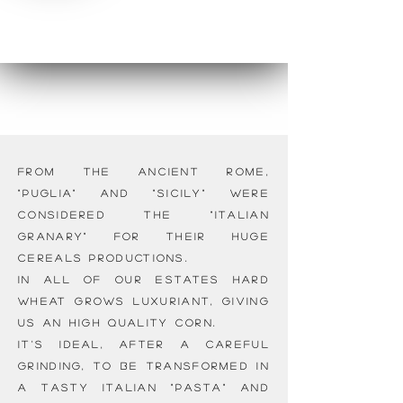
From the Ancient Rome,
"Puglia" and "Sicily" were
considered the "Italian
granary" for their huge
cereals productions.
In all of our estates hard
wheat grows luxuriant, giving
us an high quality corn.
It's ideal, after a careful
grinding, to be transformed in
a tasty Italian "pasta" and