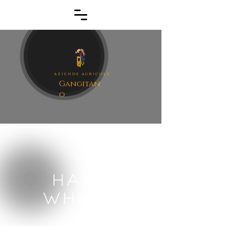
aziende agrico
le
Gangitan
o
Hard
wheat