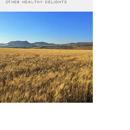
other healthy delights